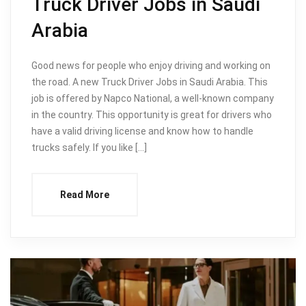
Truck Driver Jobs in Saudi
Arabia
Good news for people who enjoy driving and working on
the road. A new Truck Driver Jobs in Saudi Arabia. This
job is offered by Napco National, a well-known company
in the country. This opportunity is great for drivers who
have a valid driving license and know how to handle
trucks safely. If you like […]
Read More