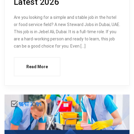
Latest 2026
Are you looking for a simple and stable job in the hotel
or food service field? A new Steward Jobs in Dubai, UAE.
This job is in Jebel Ali, Dubai. It is a full-time role. If you
are a hard-working person and ready to learn, this job
can be a good choice for you. Even […]
Read More