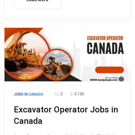
0
4.18K
JOBS IN CANADA
Excavator Operator Jobs in
Canada