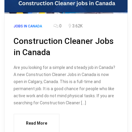
0
3.62K
JOBS IN CANADA
Construction Cleaner Jobs
in Canada
Are you looking for a simple and steady job in Canada?
A new Construction Cleaner Jobs in Canada is now
open in Calgary, Canada. This is a full-time and
permanent job. It is a good chance for people who like
active work and do not mind physical tasks. If you are
searching for Construction Cleaner […]
Read More