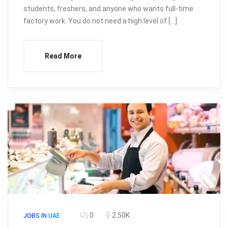
students, freshers, and anyone who wants full-time
factory work. You do not need a high level of […]
Read More
0
2.50K
JOBS IN UAE