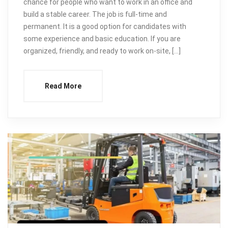
chance for people who want to work in an office and
build a stable career. The job is full-time and
permanent. It is a good option for candidates with
some experience and basic education. If you are
organized, friendly, and ready to work on-site, […]
Read More