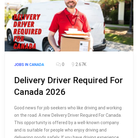
0
2.67K
JOBS IN CANADA
Delivery Driver Required For
Canada 2026
Good news for job seekers who like driving and working
on the road. A new Delivery Driver Required For Canada.
This opportunity is offered by a well-known company
and is suitable for people who enjoy driving and
delivering goods safely. If you have driving experience