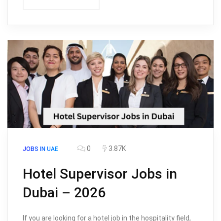
0
3.87K
JOBS IN UAE
Hotel Supervisor Jobs in
Dubai – 2026
If you are looking for a hotel job in the hospitality field,