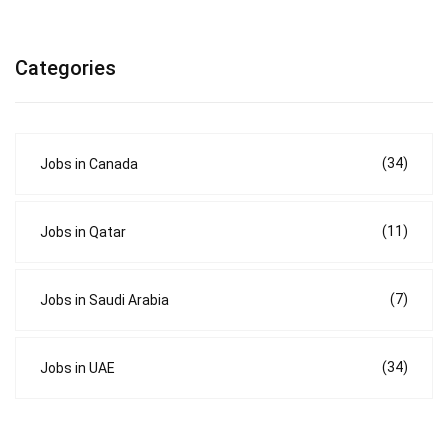
Categories
(34)
Jobs in Canada
(11)
Jobs in Qatar
(7)
Jobs in Saudi Arabia
(34)
Jobs in UAE