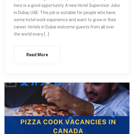
here is a good opportunity. A new Hotel Supervisor Jobs
in Dubai, UAE. This job is suitable for people who have
some hotel work experience and want to grow in their
career. Hotels in Dubai welcome guests from all over
the world every […]
Read More