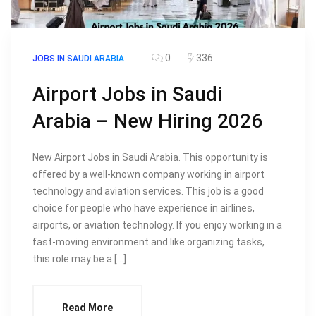
0
336
JOBS IN SAUDI ARABIA
Airport Jobs in Saudi
Arabia – New Hiring 2026
New Airport Jobs in Saudi Arabia. This opportunity is
offered by a well-known company working in airport
technology and aviation services. This job is a good
choice for people who have experience in airlines,
airports, or aviation technology. If you enjoy working in a
fast-moving environment and like organizing tasks,
this role may be a […]
Read More