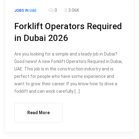
0
3.06K
JOBS IN UAE
Forklift Operators Required
in Dubai 2026
Are you looking for a simple and steady job in Dubai?
Good news! A new Forklift Operators Required in Dubai,
UAE. This job is in the construction industry and is
perfect for people who have some experience and
want to grow their career. If you know how to drive a
forklift and can work carefully […]
Read More