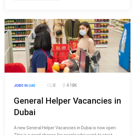
0
4.18K
JOBS IN UAE
General Helper Vacancies in
Dubai
A new General Helper Vacancies in Dubai is now open.
This is a good chance for people who want to start