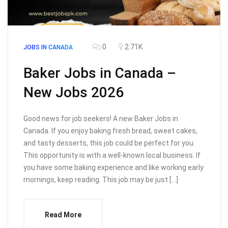
0
2.71K
JOBS IN CANADA
Baker Jobs in Canada –
New Jobs 2026
Good news for job seekers! A new Baker Jobs in
Canada. If you enjoy baking fresh bread, sweet cakes,
and tasty desserts, this job could be perfect for you.
This opportunity is with a well-known local business. If
you have some baking experience and like working early
mornings, keep reading. This job may be just […]
Read More