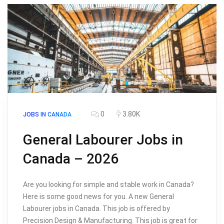
0
3.80K
JOBS IN CANADA
General Labourer Jobs in
Canada – 2026
Are you looking for simple and stable work in Canada?
Here is some good news for you. A new General
Labourer jobs in Canada. This job is offered by
Precision Design & Manufacturing. This job is great for