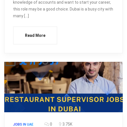
knowledge of accounts and want to start your career,
this role may be a good choice. Dubai is a busy city with
many […]
Read More
0
3.75K
JOBS IN UAE