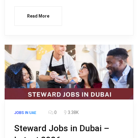
Read More
0
3.38K
JOBS IN UAE
Steward Jobs in Dubai –