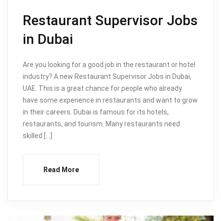
Restaurant Supervisor Jobs
in Dubai
Are you looking for a good job in the restaurant or hotel
industry? A new Restaurant Supervisor Jobs in Dubai,
UAE. This is a great chance for people who already
have some experience in restaurants and want to grow
in their careers. Dubai is famous for its hotels,
restaurants, and tourism. Many restaurants need
skilled […]
Read More