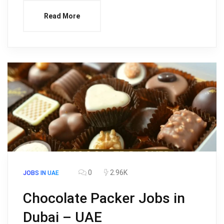
Read More
0
2.96K
JOBS IN UAE
Chocolate Packer Jobs in
Dubai – UAE