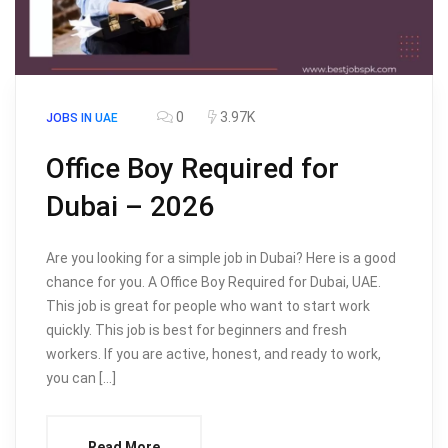
0
3.97K
JOBS IN UAE
Office Boy Required for
Dubai – 2026
Are you looking for a simple job in Dubai? Here is a good
chance for you. A Office Boy Required for Dubai, UAE.
This job is great for people who want to start work
quickly. This job is best for beginners and fresh
workers. If you are active, honest, and ready to work,
you can […]
Read More