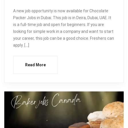
A new job opportunity is now available for Chocolate
Packer Jobs in Dubai. This job is in Deira, Dubai, UAE. It
is a full-time job and open for beginners. If you are
looking for simple work in a company and want to start
your career, this job can be a good choice. Freshers can
apply. […]
Read More