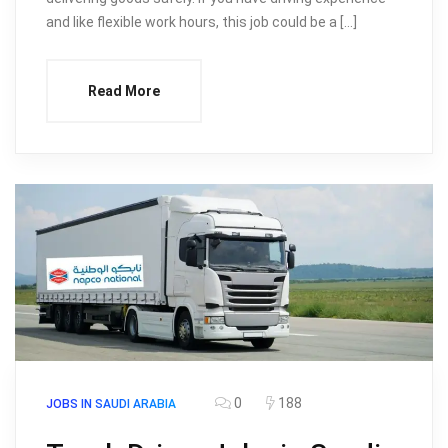
and like flexible work hours, this job could be a […]
Read More
0
188
JOBS IN SAUDI ARABIA