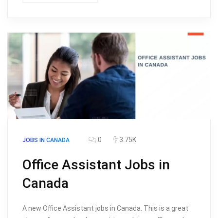
0
3.75K
JOBS IN CANADA
Office Assistant Jobs in
Canada
A new Office Assistant jobs in Canada. This is a great