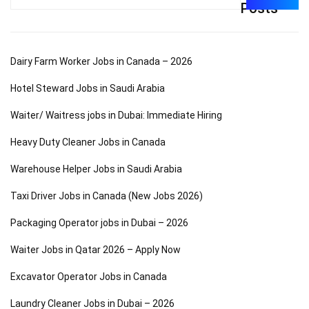
for:
Posts
Dairy Farm Worker Jobs in Canada – 2026
Hotel Steward Jobs in Saudi Arabia
Waiter/ Waitress jobs in Dubai: Immediate Hiring
Heavy Duty Cleaner Jobs in Canada
Warehouse Helper Jobs in Saudi Arabia
Taxi Driver Jobs in Canada (New Jobs 2026)
Packaging Operator jobs in Dubai – 2026
Waiter Jobs in Qatar 2026 – Apply Now
Excavator Operator Jobs in Canada
Laundry Cleaner Jobs in Dubai – 2026