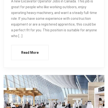
A new Excavator Operator Jobs in Canada. This job is
great for people who like working outdoors, enjoy
operating heavy machinery, and want a steady full-time
role. If you have some experience with construction
equipment or are a registered apprentice, this could be
a perfect fit for you. This position is suitable for anyone
who […]
Read More