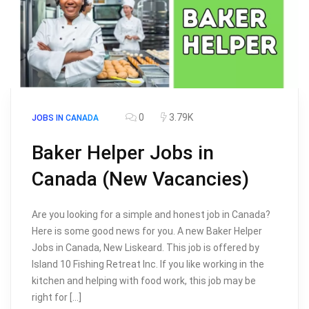
0
3.79K
JOBS IN CANADA
Baker Helper Jobs in
Canada (New Vacancies)
Are you looking for a simple and honest job in Canada?
Here is some good news for you. A new Baker Helper
Jobs in Canada, New Liskeard. This job is offered by
Island 10 Fishing Retreat Inc. If you like working in the
kitchen and helping with food work, this job may be
right for […]