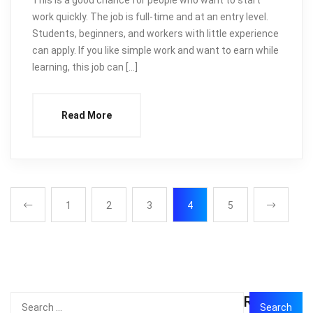
work quickly. The job is full-time and at an entry level.
Students, beginners, and workers with little experience
can apply. If you like simple work and want to earn while
learning, this job can […]
Read More
1
2
3
4
5
Recent
Search