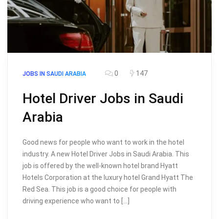
0
147
JOBS IN SAUDI ARABIA
Hotel Driver Jobs in Saudi
Arabia
Good news for people who want to work in the hotel
industry. A new Hotel Driver Jobs in Saudi Arabia. This
job is offered by the well-known hotel brand Hyatt
Hotels Corporation at the luxury hotel Grand Hyatt The
Red Sea. This job is a good choice for people with
driving experience who want to […]