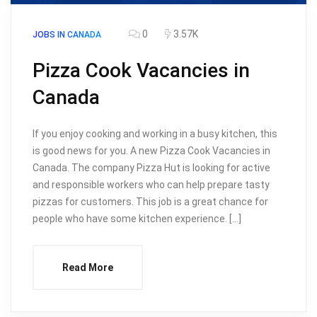
0
3.57K
JOBS IN CANADA
Pizza Cook Vacancies in
Canada
If you enjoy cooking and working in a busy kitchen, this
is good news for you. A new Pizza Cook Vacancies in
Canada. The company Pizza Hut is looking for active
and responsible workers who can help prepare tasty
pizzas for customers. This job is a great chance for
people who have some kitchen experience. […]
Read More