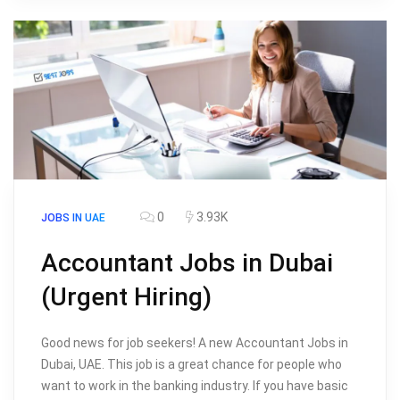
0
3.93K
JOBS IN UAE
Accountant Jobs in Dubai
(Urgent Hiring)
Good news for job seekers! A new Accountant Jobs in
Dubai, UAE. This job is a great chance for people who
want to work in the banking industry. If you have basic