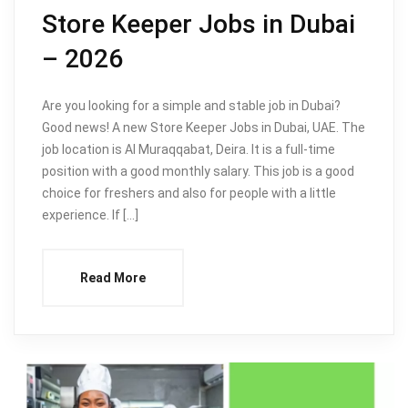
Store Keeper Jobs in Dubai
– 2026
Are you looking for a simple and stable job in Dubai?
Good news! A new Store Keeper Jobs in Dubai, UAE. The
job location is Al Muraqqabat, Deira. It is a full-time
position with a good monthly salary. This job is a good
choice for freshers and also for people with a little
experience. If […]
Read More