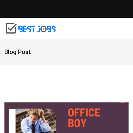
Blog Post