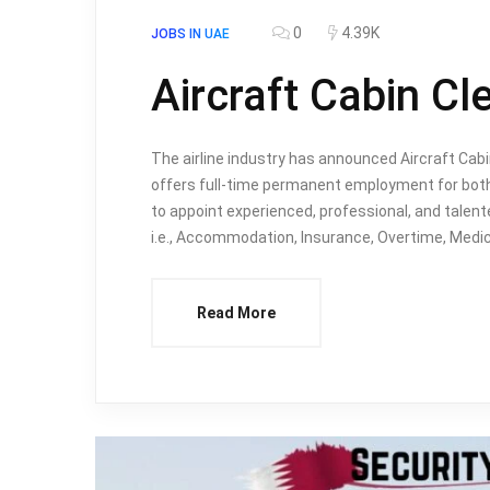
0
4.39K
JOBS IN UAE
Aircraft Cabin Cl
The airline industry has announced Aircraft Ca
offers full-time permanent employment for both 
to appoint experienced, professional, and talent
i.e., Accommodation, Insurance, Overtime, Medic
Read More