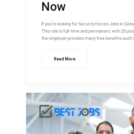
Now
If you’re looking for Security Forces Jobs in Qat
This role is full-time and permanent, with 20 pos
the employer provides many free benefits such a
Read More