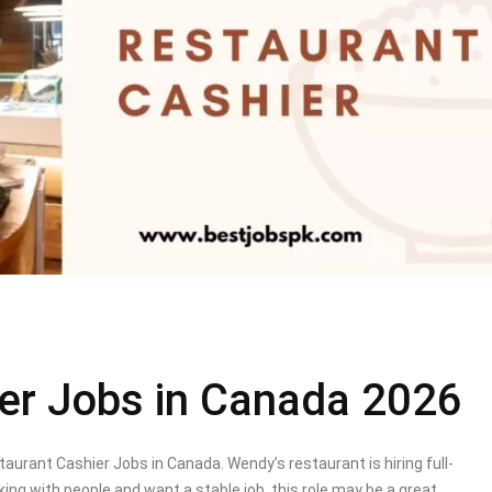
er Jobs in Canada 2026
urant Cashier Jobs in Canada. Wendy’s restaurant is hiring full-
king with people and want a stable job, this role may be a great