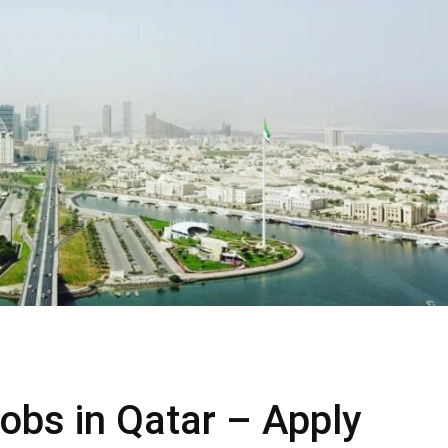
obs in Qatar – Apply