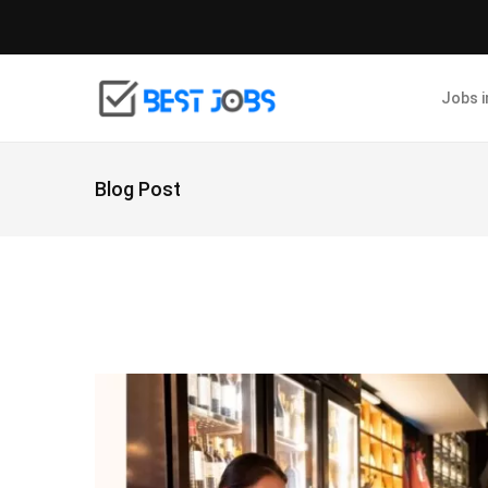
Jobs 
Blog Post