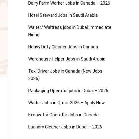
Dairy Farm Worker Jobs in Canada – 2026
Hotel Steward Jobs in Saudi Arabia
Waiter/ Waitress jobs in Dubai: Immediate
Hiring
Heavy Duty Cleaner Jobs in Canada
Warehouse Helper Jobs in Saudi Arabia
Taxi Driver Jobs in Canada (New Jobs
2026)
Packaging Operator jobs in Dubai – 2026
Waiter Jobs in Qatar 2026 – Apply Now
Excavator Operator Jobs in Canada
Laundry Cleaner Jobs in Dubai – 2026