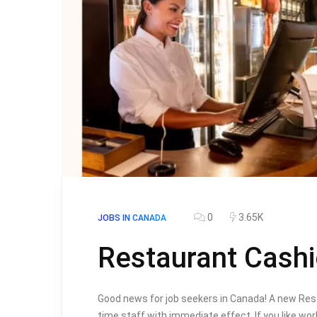
0
3.65K
JOBS IN CANADA
Restaurant Cashi
Good news for job seekers in Canada! A new Resta
time staff with immediate effect. If you like wor