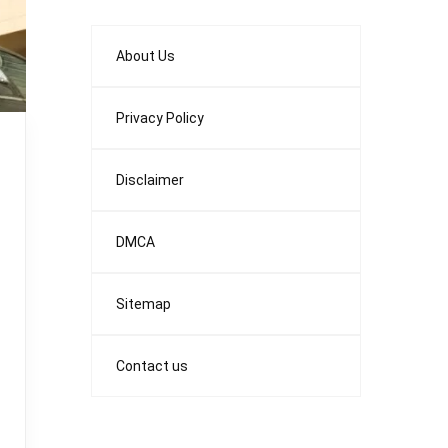
About Us
Privacy Policy
Disclaimer
DMCA
Sitemap
Contact us