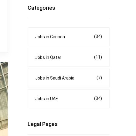
Categories
(34)
Jobs in Canada
(11)
Jobs in Qatar
(7)
Jobs in Saudi Arabia
(34)
Jobs in UAE
Legal Pages