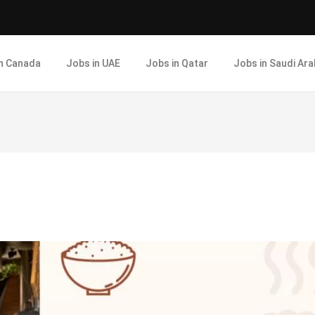
in Canada
Jobs in UAE
Jobs in Qatar
Jobs in Saudi Ara