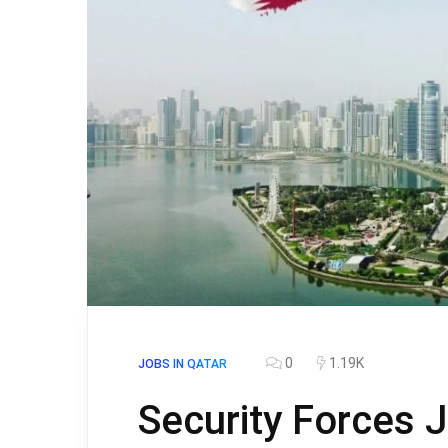
0
1.19K
JOBS IN QATAR
Security Forces J