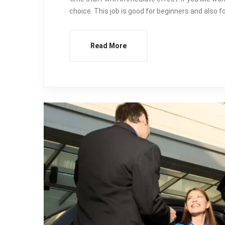
choice. This job is good for beginners and also 
Read More