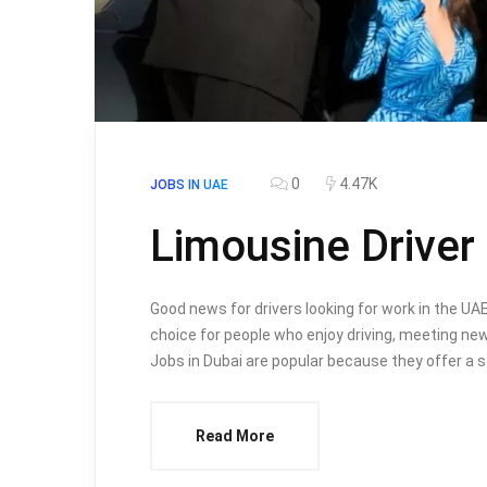
0
4.47K
JOBS IN UAE
Limousine Driver
Good news for drivers looking for work in the UAE
choice for people who enjoy driving, meeting new
Jobs in Dubai are popular because they offer a s
Read More