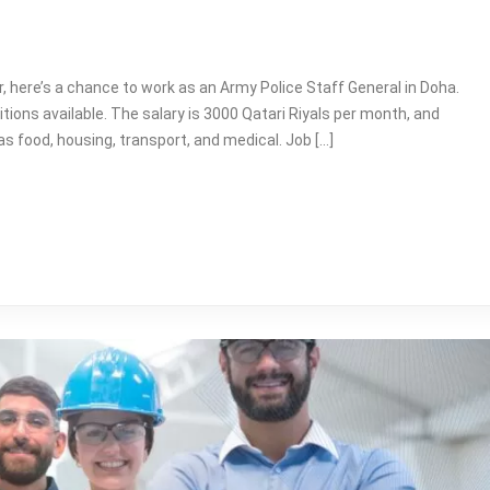
ar, here’s a chance to work as an Army Police Staff General in Doha.
itions available. The salary is 3000 Qatari Riyals per month, and
s food, housing, transport, and medical. Job […]