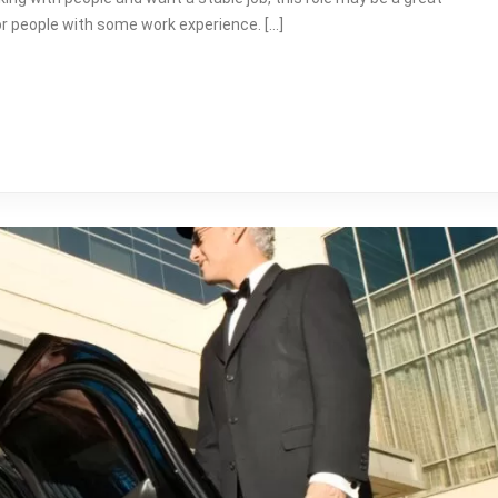
for people with some work experience. […]