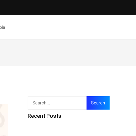
bia
Search
for:
Recent Posts