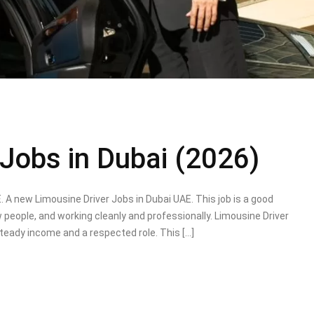
 Jobs in Dubai (2026)
. A new Limousine Driver Jobs in Dubai UAE. This job is a good
 people, and working cleanly and professionally. Limousine Driver
teady income and a respected role. This […]