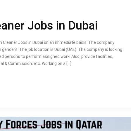
eaner Jobs in Dubai
bin Cleaner Jobs in Dubai on an immediate basis. The company
genders. The job location is Dubai (UAE). The company is looking
ed persons to perform assigned work. Also, provide facilities,
al & Commission, etc. Working on a […]